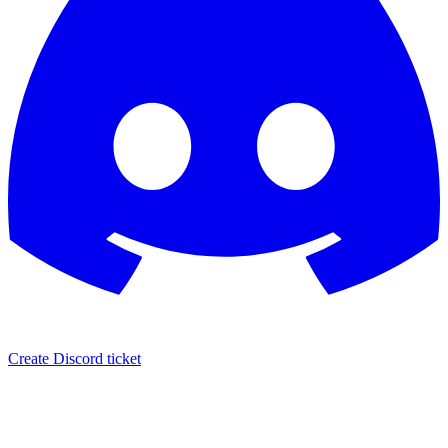
Create Discord ticket