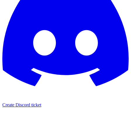
Create Discord ticket