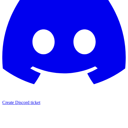
Create Discord ticket