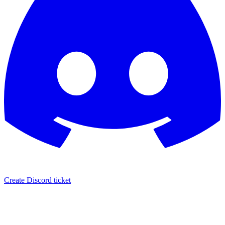
Create Discord ticket