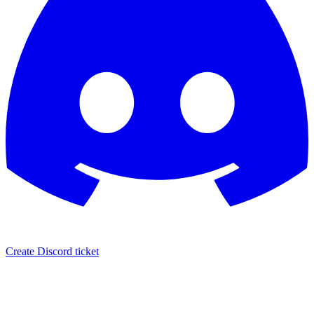
Create Discord ticket