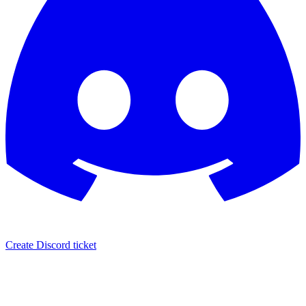
Create Discord ticket