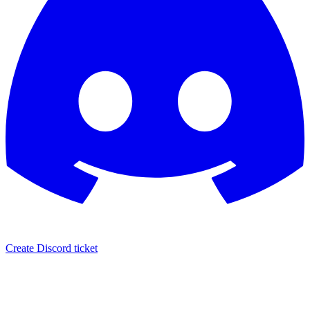
Create Discord ticket