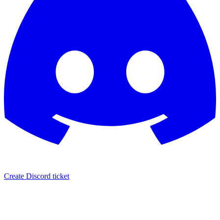
Create Discord ticket