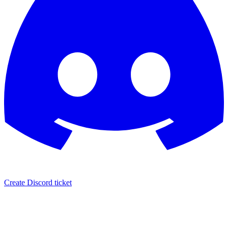
Create Discord ticket