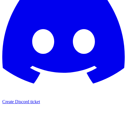
Create Discord ticket