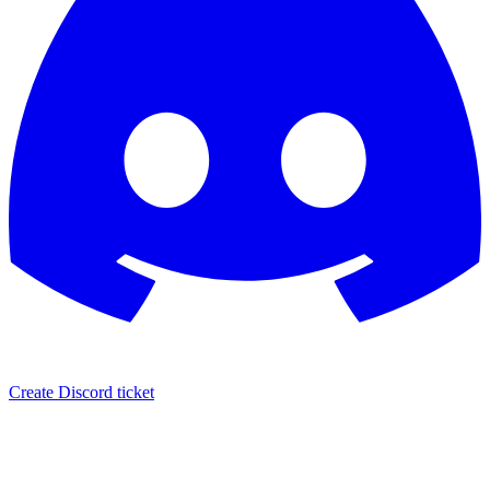
Create Discord ticket