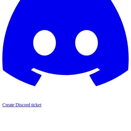
Create Discord ticket