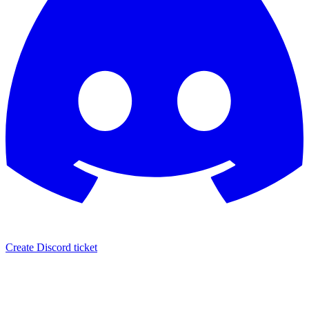
Create Discord ticket