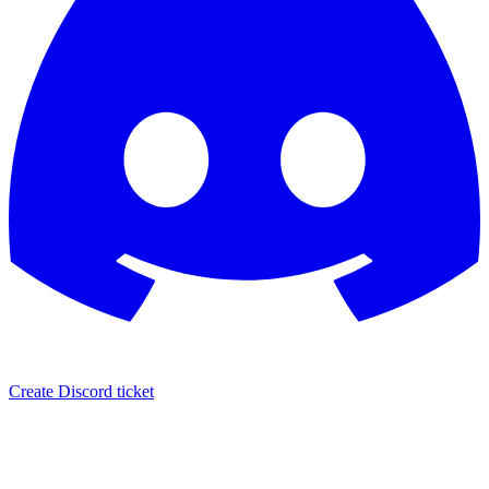
Create Discord ticket