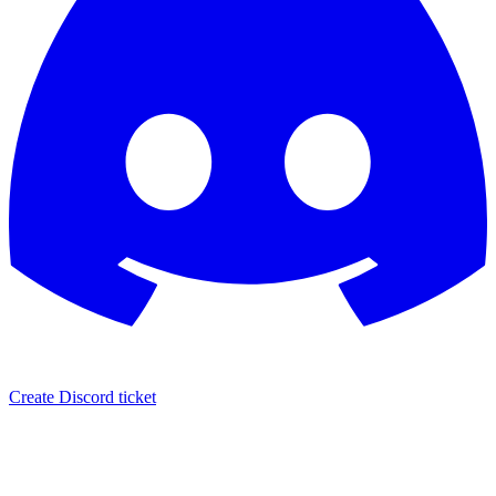
Create Discord ticket