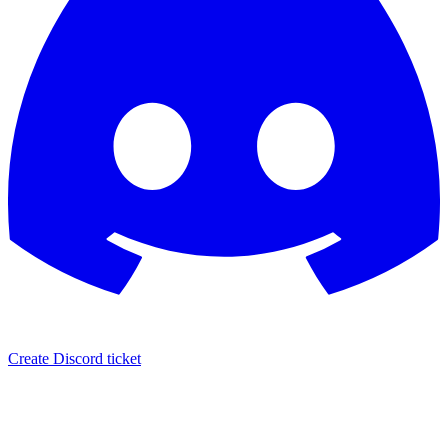
Create Discord ticket