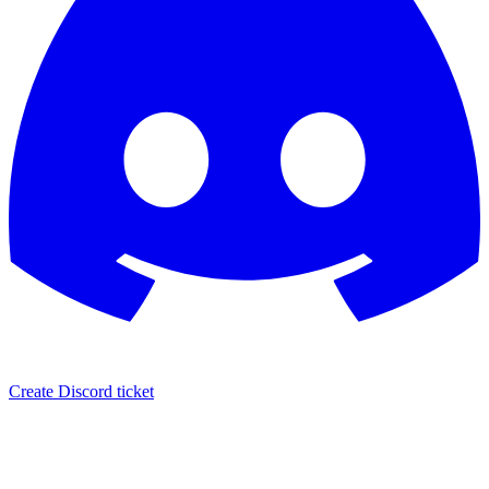
Create Discord ticket