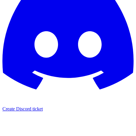
Create Discord ticket