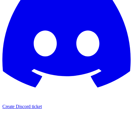
Create Discord ticket