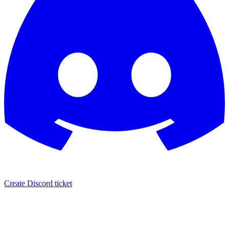
Create Discord ticket