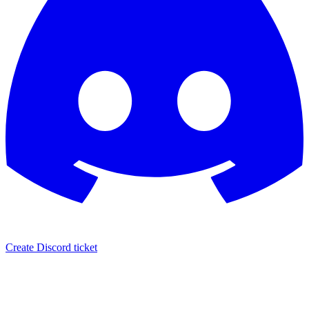
Create Discord ticket