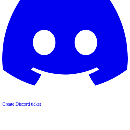
Create Discord ticket