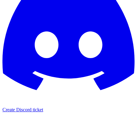
Create Discord ticket