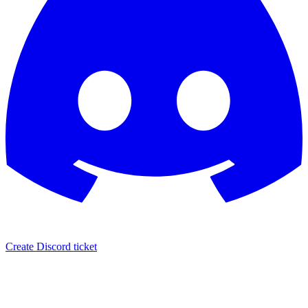
Create Discord ticket