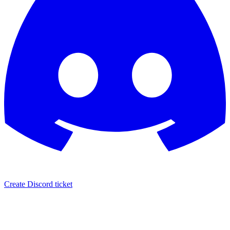
Create Discord ticket