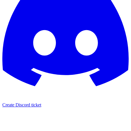
Create Discord ticket