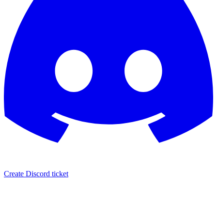
Create Discord ticket