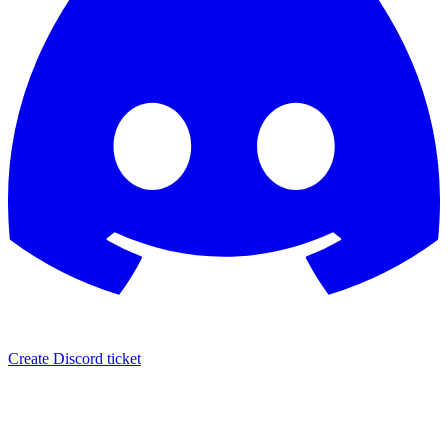
Create Discord ticket