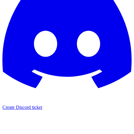
Create Discord ticket