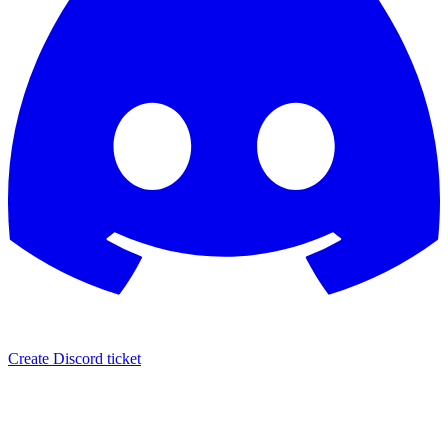
Create Discord ticket