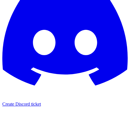
Create Discord ticket