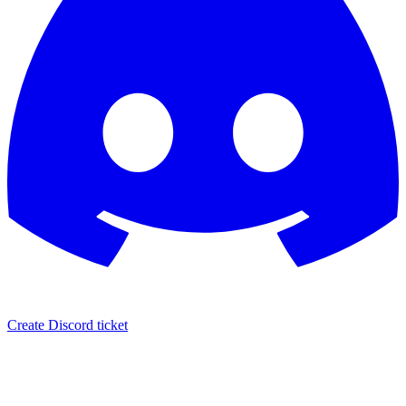
Create Discord ticket