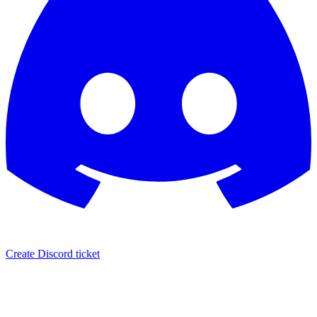
Create Discord ticket