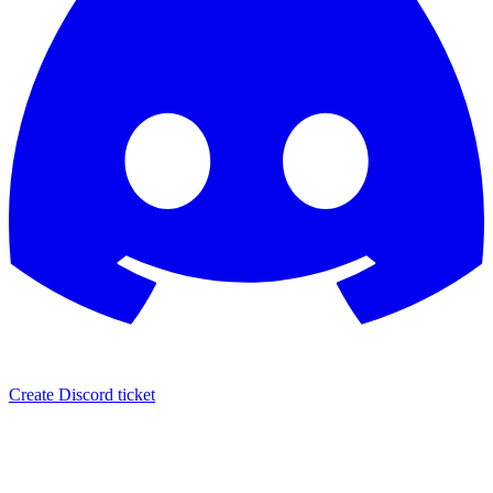
Create Discord ticket