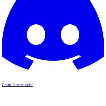
Create Discord ticket