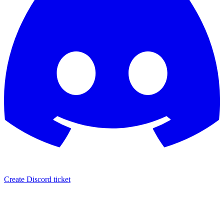
Create Discord ticket