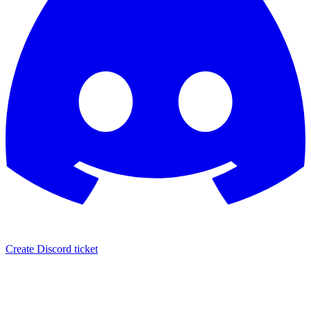
Create Discord ticket