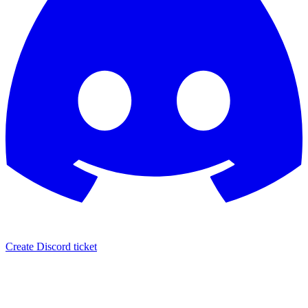
Create Discord ticket