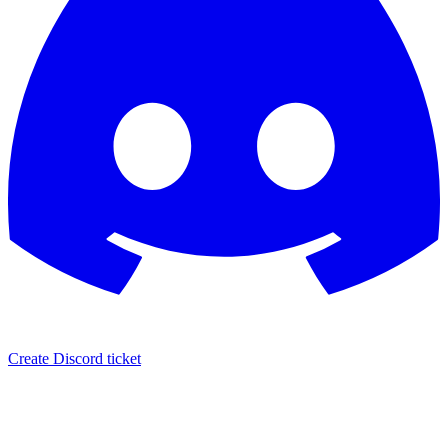
Create Discord ticket