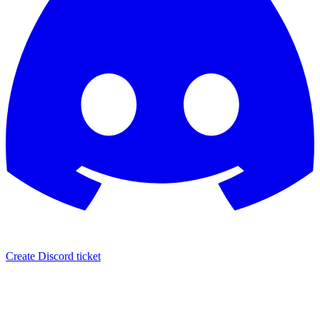
Create Discord ticket