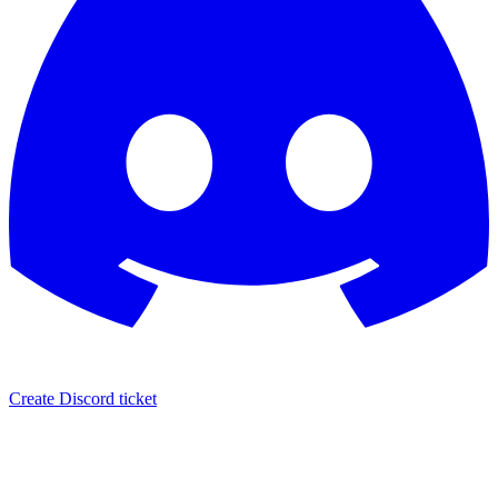
Create Discord ticket