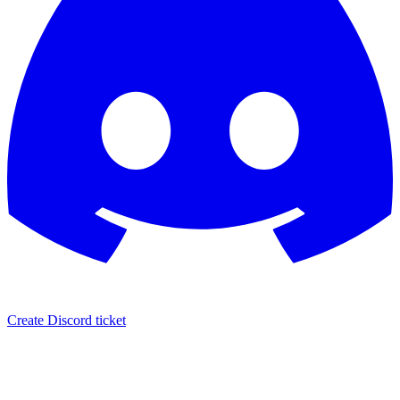
Create Discord ticket