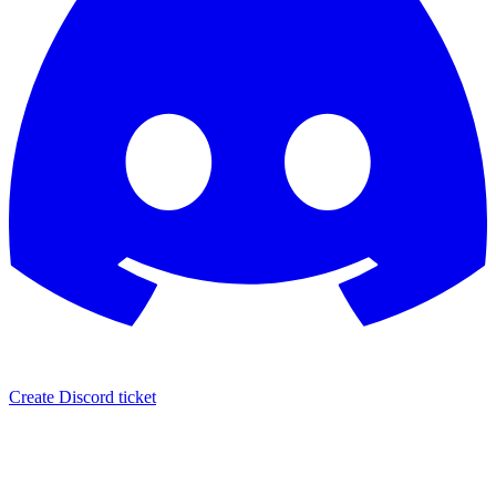
Create Discord ticket