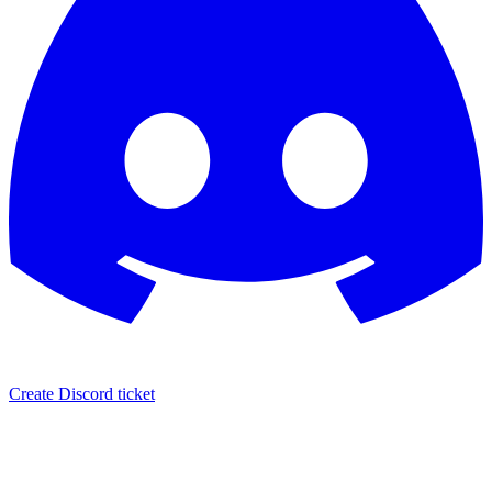
Create Discord ticket