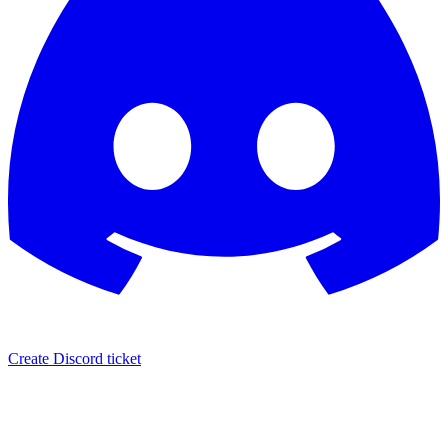
Create Discord ticket