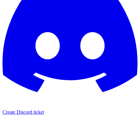
Create Discord ticket