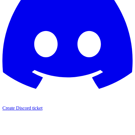
Create Discord ticket