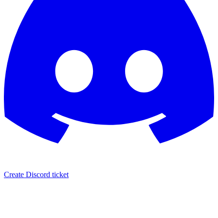
Create Discord ticket