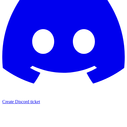
Create Discord ticket