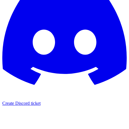
Create Discord ticket